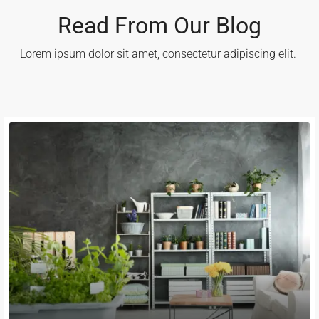
Read From Our Blog
Lorem ipsum dolor sit amet, consectetur adipiscing elit. ​