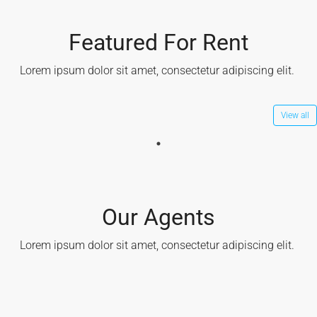
Featured For Rent
Lorem ipsum dolor sit amet, consectetur adipiscing elit. ​
View all
Our Agents
Lorem ipsum dolor sit amet, consectetur adipiscing elit. ​