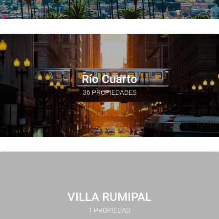
Río Cuarto
36 PROPIEDADES
VILLA RUMIPAL
1 PROPIEDAD