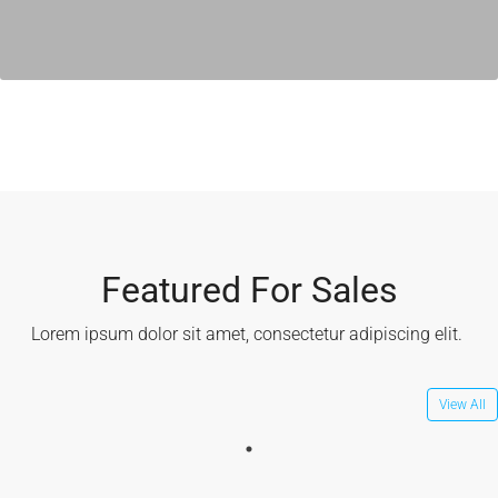
Featured For Sales
Lorem ipsum dolor sit amet, consectetur adipiscing elit. ​
View All