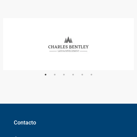
Contacto