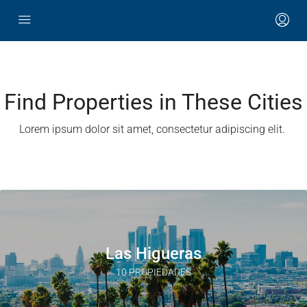
Find Properties in These Cities​
Lorem ipsum dolor sit amet, consectetur adipiscing elit. ​
Las Higueras
10 PROPIEDADES