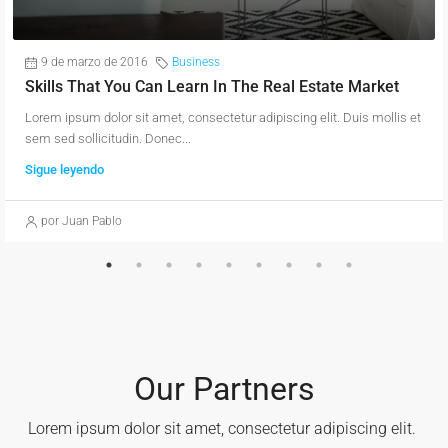
9 de marzo de 2016
Business
Skills That You Can Learn In The Real Estate Market
Lorem ipsum dolor sit amet, consectetur adipiscing elit. Duis mollis et
sem sed sollicitudin. Donec...
Sigue leyendo
por Juan Pablo
Our Partners
Lorem ipsum dolor sit amet, consectetur adipiscing elit. ​